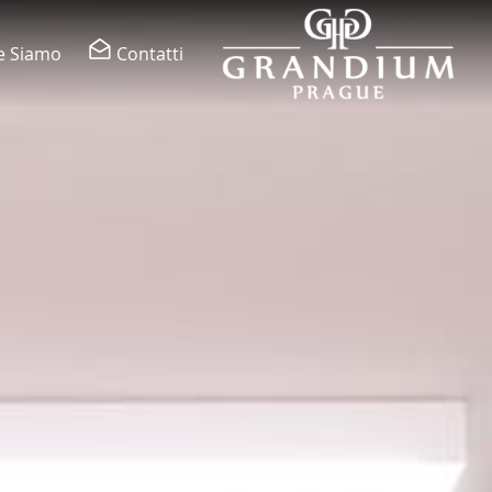
e Siamo
Contatti