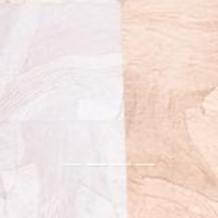
01
02
03
04