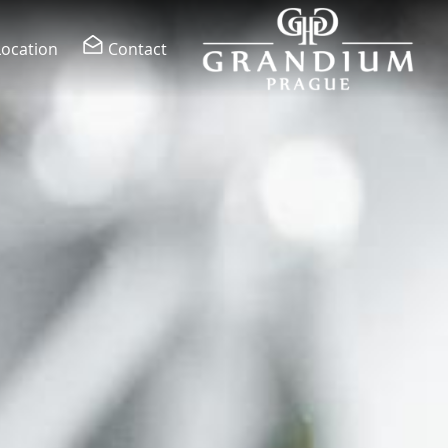
Location
Contact