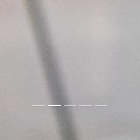
01
02
03
04
05