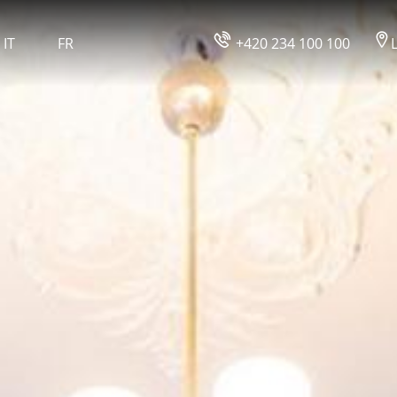
IT
FR
+420 234 100 100