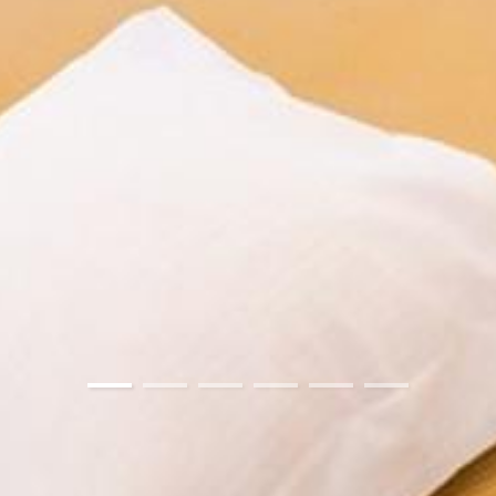
01
02
03
04
05
06