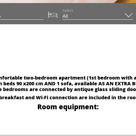
Select
omfortable two-bedroom apartment (1st bedroom with 
n beds 90 x200 cm AND 1 sofa, available AS AN EXTRA B
e bedrooms are connected by antique glass sliding doo
breakfast and Wi-Fi connection are included in the ro
Room equipment: