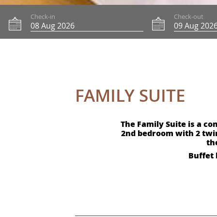
Check-in
Check-out
FAMILY SUITE
The Family Suite is a c
2nd bedroom with 2 twi
th
Buffet 