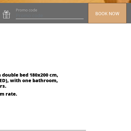
Promo code
BOOK NOW
a double bed 180x200 cm,
ED), with one bathroom,
rs.
om rate.