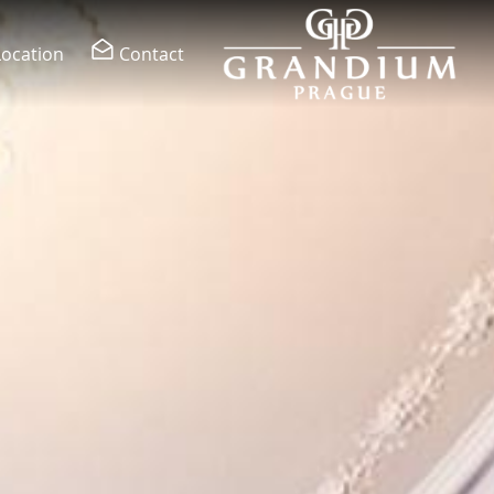
Location
Contact