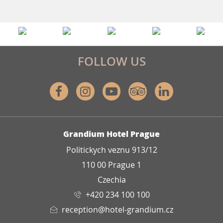
FOLLOW US
Facebook
Instagram
Youtube
Tripadvisor
Linkedin
ADDRESS
Grandium Hotel Prague
Politickych veznu 913/12
110 00 Prague 1
Czechia
+420 234 100 100
reception@hotel-grandium.cz