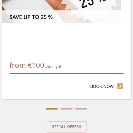
 NIGHTS OR MORE AND SAVE 8 %
SAVE UP TO 25 %
from
€
100
per night
BOOK NOW
- SAVE UP
SEE ALL OFFERS