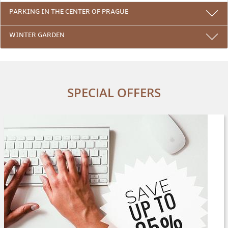
PARKING IN THE CENTER OF PRAGUE
WINTER GARDEN
SPECIAL OFFERS