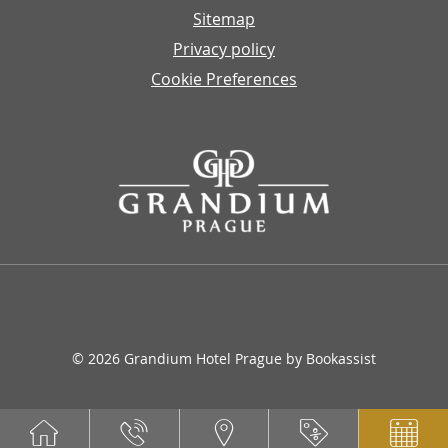
Sitemap
Privacy policy
Cookie Preferences
© 2026 Grandium Hotel Prague by Bookassist