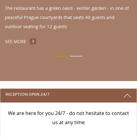
The restaurant has a green oasis - winter garden - in one of
peaceful Prague courtyards that seats 40 guests and
outdoor seating for 12 guests
SEE MORE
INGARDEN NOODLES RESTAURANT CAFÉ
3 REASONS TO STAY WITH US
RECEPTION OPEN 24/7
We are here for you 24/7 - do not hesitate to contact
us at any time