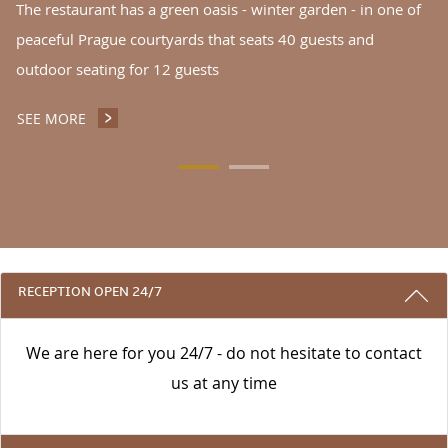
The restaurant has a green oasis - winter garden - in one of
peaceful Prague courtyards that seats 40 guests and
outdoor seating for 12 guests
SEE MORE
INGARDEN NOODLES RESTAURANT CAFÉ
3 REASONS TO STAY WITH US
RECEPTION OPEN 24/7
We are here for you 24/7 - do not hesitate to contact
us at any time