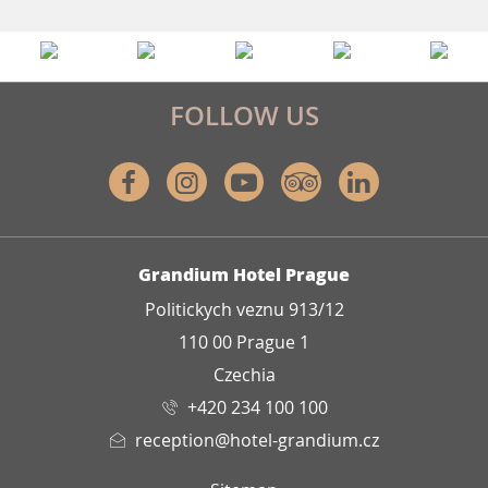
FOLLOW US
Facebook
Instagram
Youtube
Tripadvisor
Linkedin
ADDRESS
Grandium Hotel Prague
Politickych veznu 913/12
110 00 Prague 1
Czechia
+420 234 100 100
reception@hotel-grandium.cz