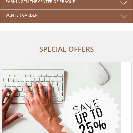
PARKING IN THE CENTER OF PRAGUE
WINTER GARDEN
SPECIAL OFFERS