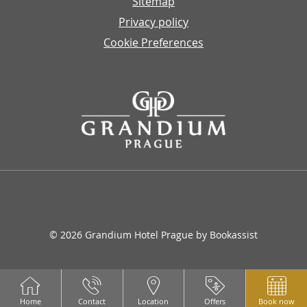
Sitemap
Privacy policy
Cookie Preferences
© 2026 Grandium Hotel Prague by Bookassist
Home
Contact
Location
Offers
Book now