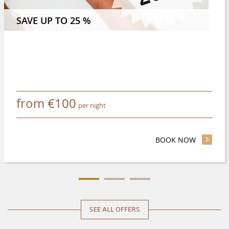
 NIGHTS OR MORE AND SAVE 8 %
SAVE UP TO 25 %
from
€
100
per night
BOOK NOW
- SAVE UP
SEE ALL OFFERS