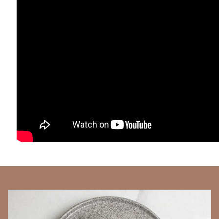
BANNERS