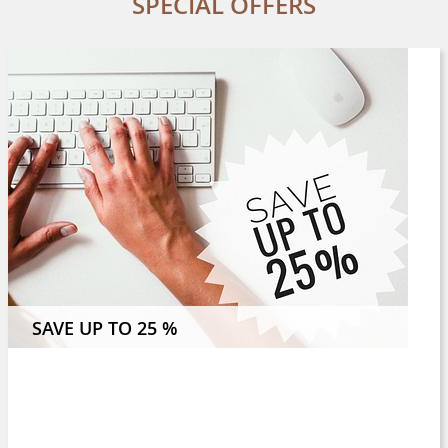
SPECIAL OFFERS
 NIGHTS OR MORE AND SAVE 8 %
SAVE UP TO 25 %