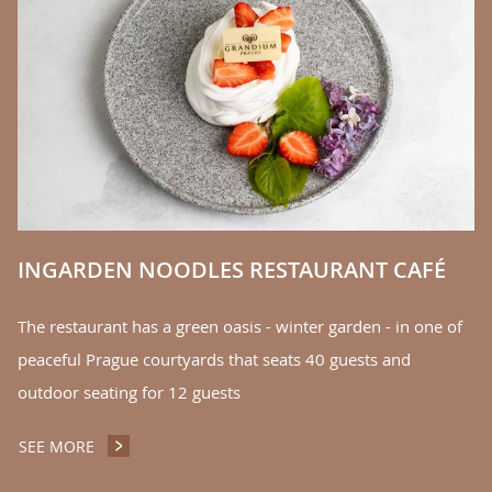
E
Th
r
yo
of
S
INGARDEN NOODLES RESTAURANT CAFÉ
The restaurant has a green oasis - winter garden - in one of
peaceful Prague courtyards that seats 40 guests and
outdoor seating for 12 guests
SEE MORE
INGARDEN NOODLES RESTAURANT CAFÉ