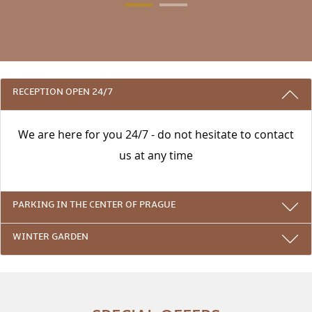
3 REASONS TO STAY WITH US
RECEPTION OPEN 24/7
We are here for you 24/7 - do not hesitate to contact
us at any time
PARKING IN THE CENTER OF PRAGUE
WINTER GARDEN