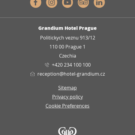
Facebook
Instagram
Youtube
Tripadvisor
Linkedin
ADDRESS
Grandium Hotel Prague
Politickych veznu 913/12
110 00 Prague 1
Czechia
+420 234 100 100
reception@hotel-grandium.cz
Sitemap
Privacy policy
Cookie Preferences