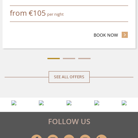
from
€
105
per night
BOOK NOW
- SAVE UP
SEE ALL OFFERS
FOLLOW US