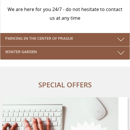
We are here for you 24/7 - do not hesitate to contact
us at any time
PARKING IN THE CENTER OF PRAGUE
WINTER GARDEN
SPECIAL OFFERS