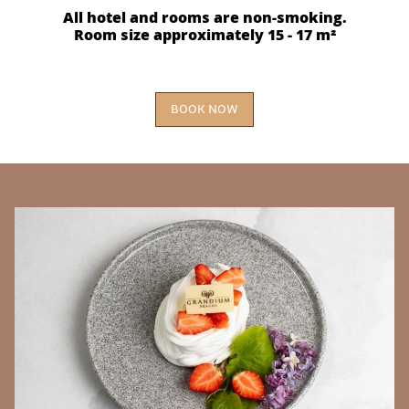
All hotel and rooms are non-smoking.
Room size approximately 15 - 17 m²
BOOK NOW
BANNERS
E
Th
r
yo
of