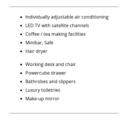
Individually adjustable air conditioning
LED TV with satellite channels
Coffee / tea making facilities
Minibar, Safe
Hair dryer
Working desk and chair
Powercube drawer
Bathrobes and slippers
Luxury toiletries
Make-up mirror