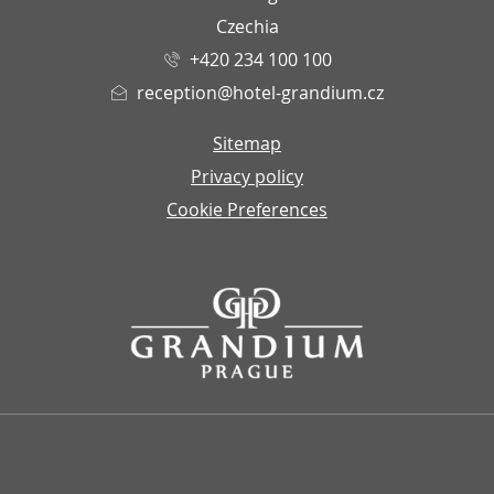
Czechia
+420 234 100 100
reception@hotel-grandium.cz
Sitemap
Privacy policy
Cookie Preferences