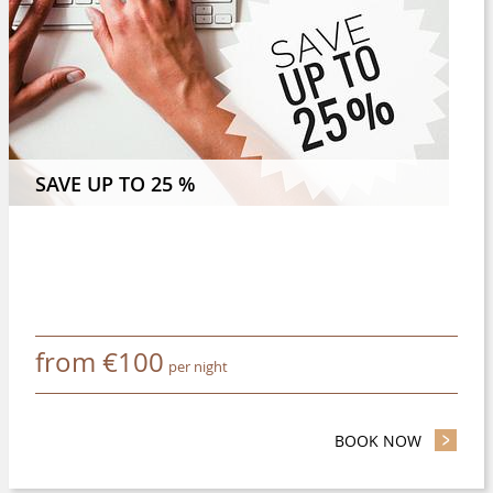
 NIGHTS OR MORE AND SAVE 8 %
SAVE UP TO 25 %
from
€
100
per night
BOOK NOW
- SAVE UP