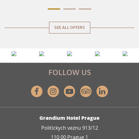
SEE ALL OFFERS
FOLLOW US
Facebook
Instagram
Youtube
Tripadvisor
Linkedin
ADDRESS
Grandium Hotel Prague
Politickych veznu 913/12
110 00 Prague 1