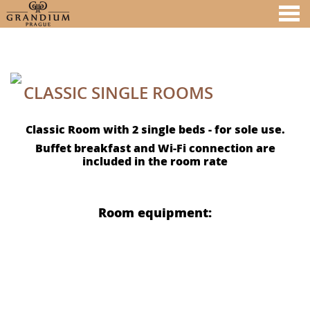
nu
CLASSIC SINGLE ROOMS
A MEMBER OF
CLASSIC SINGLE ROOMS
Classic Room with 2 single beds - for sole use.
Buffet breakfast and Wi-Fi connection are
included in the room rate
Room equipment: