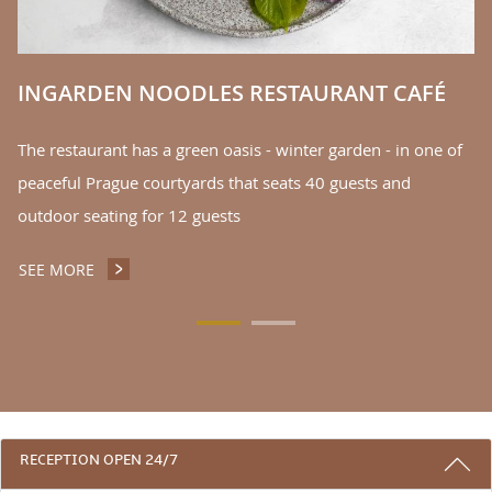
S
INGARDEN NOODLES RESTAURANT CAFÉ
The restaurant has a green oasis - winter garden - in one of
peaceful Prague courtyards that seats 40 guests and
outdoor seating for 12 guests
SEE MORE
INGARDEN NOODLES RESTAURANT CAFÉ
3 REASONS TO STAY WITH US
RECEPTION OPEN 24/7