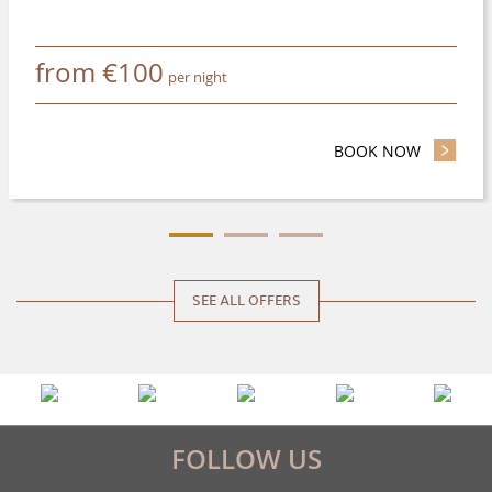
from
€
100
per night
BOOK NOW
- SAVE UP
SEE ALL OFFERS
FOLLOW US