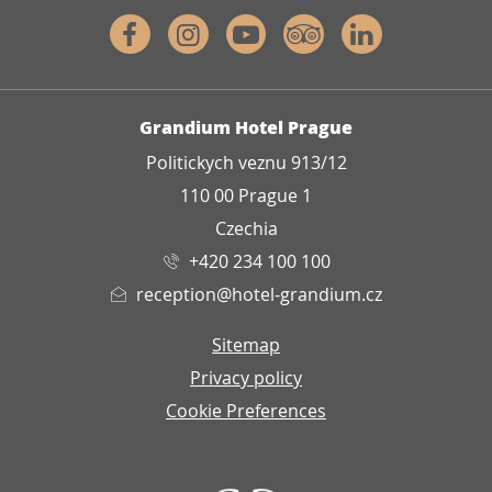
Facebook
Instagram
Youtube
Tripadvisor
Linkedin
ADDRESS
Grandium Hotel Prague
Politickych veznu 913/12
110 00 Prague 1
Czechia
+420 234 100 100
reception@hotel-grandium.cz
Sitemap
Privacy policy
Cookie Preferences