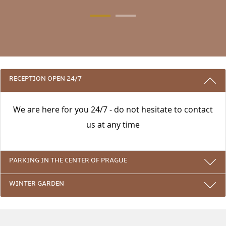
3 REASONS TO STAY WITH US
RECEPTION OPEN 24/7
We are here for you 24/7 - do not hesitate to contact
us at any time
PARKING IN THE CENTER OF PRAGUE
WINTER GARDEN