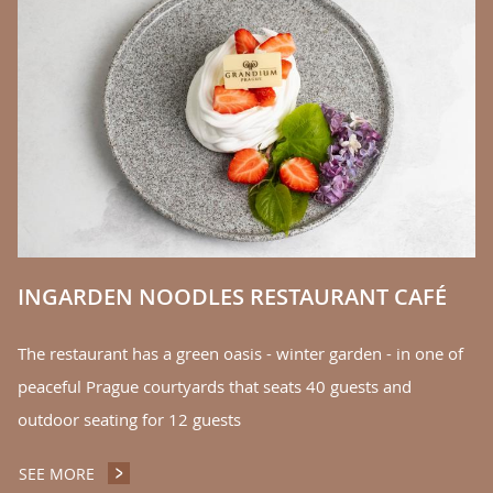
E
Th
r
yo
of
S
INGARDEN NOODLES RESTAURANT CAFÉ
The restaurant has a green oasis - winter garden - in one of
peaceful Prague courtyards that seats 40 guests and
outdoor seating for 12 guests
SEE MORE
INGARDEN NOODLES RESTAURANT CAFÉ