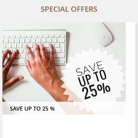
SPECIAL OFFERS
 NIGHTS OR MORE AND SAVE 8 %
SAVE UP TO 25 %