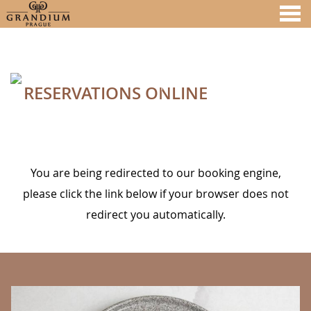
nu
RESERVATIONS ONLINE
A MEMBER OF
RESERVATIONS ONLINE
You are being redirected to our booking engine,
please click the link below if your browser does not
redirect you automatically.
BANNERS